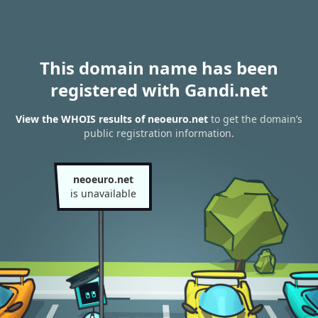
This domain name has been
registered with Gandi.net
View the WHOIS results of neoeuro.net
to get the domain’s
public registration information.
neoeuro.net
is unavailable