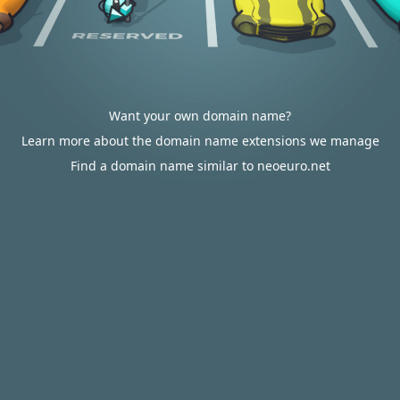
Want your own domain name?
Learn more about the domain name extensions we manage
Find a domain name similar to neoeuro.net